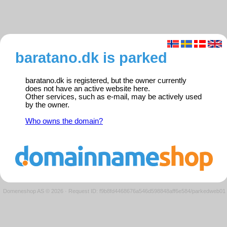
baratano.dk is parked
baratano.dk is registered, but the owner currently
does not have an active website here.
Other services, such as e-mail, may be actively used
by the owner.
Who owns the domain?
Domeneshop AS © 2026
·
Request ID: f9b8fd4468676a546d598848aff6e584/parkedweb01